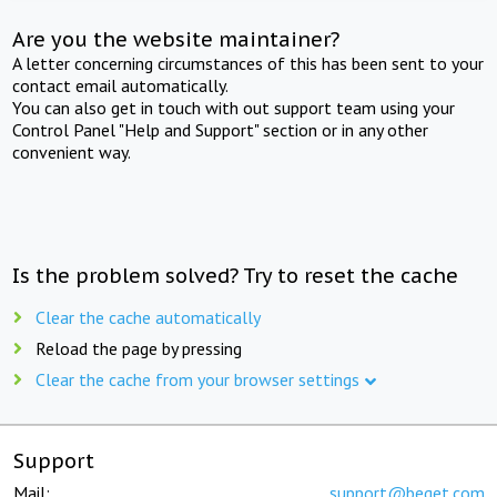
Are you the website maintainer?
A letter concerning circumstances of this has been sent to your
contact email automatically.
You can also get in touch with out support team using your
Control Panel "Help and Support" section or in any other
convenient way.
Is the problem solved? Try to reset the cache
Clear the cache automatically
Reload the page by pressing
Clear the cache from your browser settings
Support
Mail:
support@beget.com