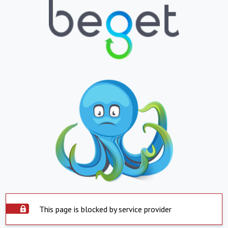
This page is blocked by service provider