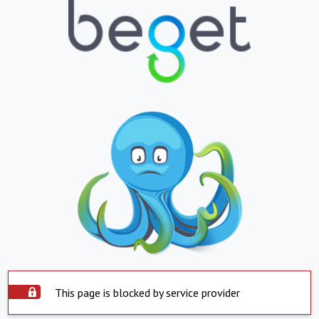
This page is blocked by service provider