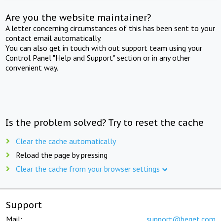
Are you the website maintainer?
A letter concerning circumstances of this has been sent to your
contact email automatically.
You can also get in touch with out support team using your
Control Panel "Help and Support" section or in any other
convenient way.
Is the problem solved? Try to reset the cache
Clear the cache automatically
Reload the page by pressing
Clear the cache from your browser settings
Support
Mail:
support@beget.com