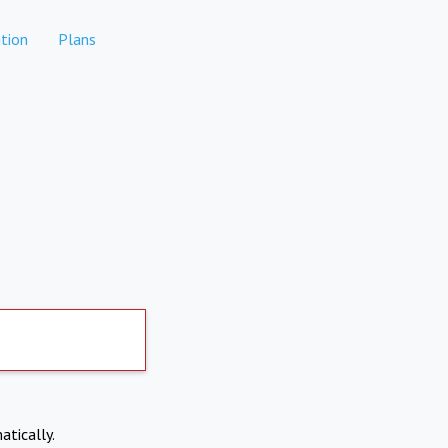
tion
Plans
atically.