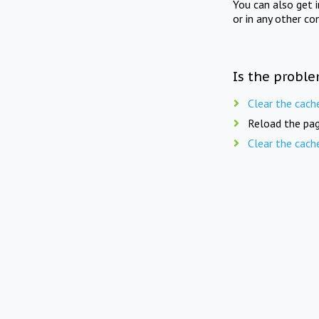
You can also get 
or in any other co
Is the proble
Clear the cach
Reload the pag
Clear the cach