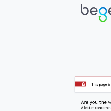
This page is
Are you the 
A letter concerni