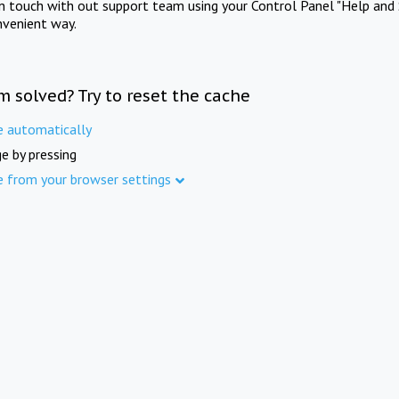
in touch with out support team using your Control Panel "Help and 
nvenient way.
m solved? Try to reset the cache
e automatically
e by pressing
e from your browser settings