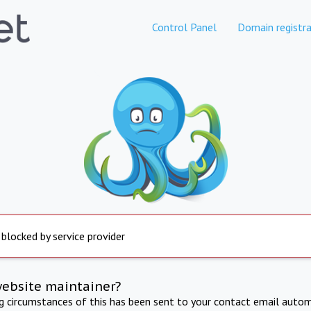
Control Panel
Domain registra
 blocked by service provider
website maintainer?
ng circumstances of this has been sent to your contact email autom