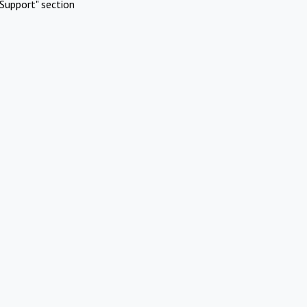
Support" section