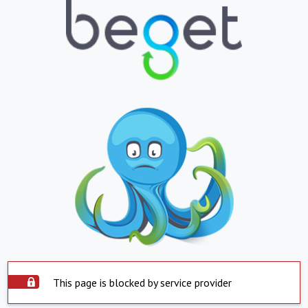
This page is blocked by service provider