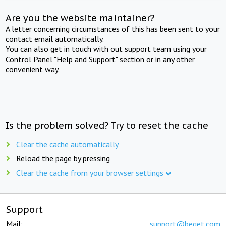
Are you the website maintainer?
A letter concerning circumstances of this has been sent to your
contact email automatically.
You can also get in touch with out support team using your
Control Panel "Help and Support" section or in any other
convenient way.
Is the problem solved? Try to reset the cache
Clear the cache automatically
Reload the page by pressing
Clear the cache from your browser settings
Support
Mail:
support@beget.com